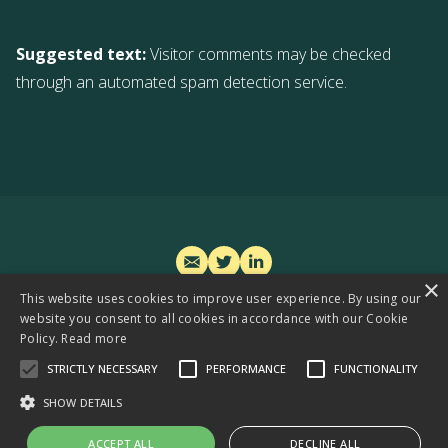
Suggested text:
Visitor comments may be checked
through an automated spam detection service.
×
This website uses cookies to improve user experience. By using our
TREASURE FOR INVESTORS
website you consent to all cookies in accordance with our Cookie
WIN-WIN FOR PARTNERS
Policy.
Read more
EXCLUSIVE FOR MEDIA
STRICTLY NECESSARY
PERFORMANCE
FUNCTIONALITY
SHOW DETAILS
Privacy and cookie policy
© 2024 DŌBRA Impact Venture Studio,
Vilnius, Lithuania, EU
ACCEPT ALL
DECLINE ALL