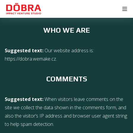
WHO WE ARE
Suggested text:
Our website address is:
https://dobra.wemake.cz.
COMMENTS
Suggested text:
When visitors leave comments on the
site we collect the data shown in the comments form, and
also the visitor’s IP address and browser user agent string
to help spam detection.