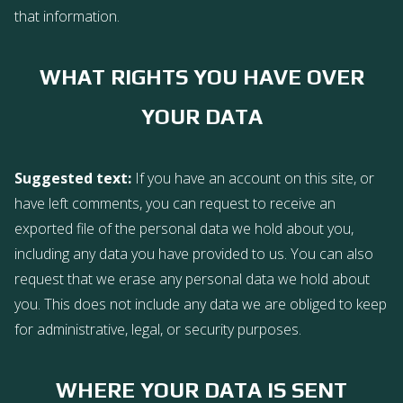
that information.
WHAT RIGHTS YOU HAVE OVER
YOUR DATA
Suggested text:
If you have an account on this site, or
have left comments, you can request to receive an
exported file of the personal data we hold about you,
including any data you have provided to us. You can also
request that we erase any personal data we hold about
you. This does not include any data we are obliged to keep
for administrative, legal, or security purposes.
WHERE YOUR DATA IS SENT