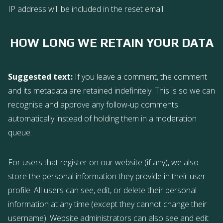
IP address will be included in the reset email.
HOW LONG WE RETAIN YOUR DATA
Suggested text:
If you leave a comment, the comment
and its metadata are retained indefinitely. This is so we can
recognise and approve any follow-up comments
automatically instead of holding them in a moderation
queue.
For users that register on our website (if any), we also
store the personal information they provide in their user
profile. All users can see, edit, or delete their personal
information at any time (except they cannot change their
username). Website administrators can also see and edit