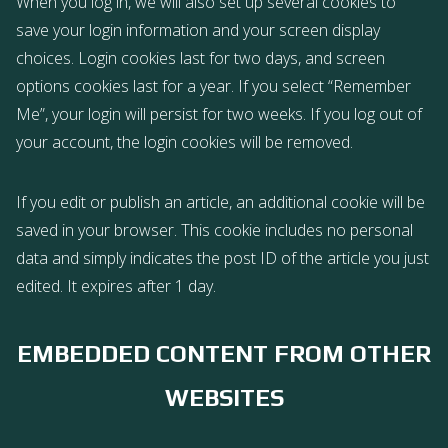
When you log in, we will also set up several cookies to
save your login information and your screen display
choices. Login cookies last for two days, and screen
options cookies last for a year. If you select “Remember
Me”, your login will persist for two weeks. If you log out of
your account, the login cookies will be removed.
If you edit or publish an article, an additional cookie will be
saved in your browser. This cookie includes no personal
data and simply indicates the post ID of the article you just
edited. It expires after 1 day.
EMBEDDED CONTENT FROM OTHER
WEBSITES