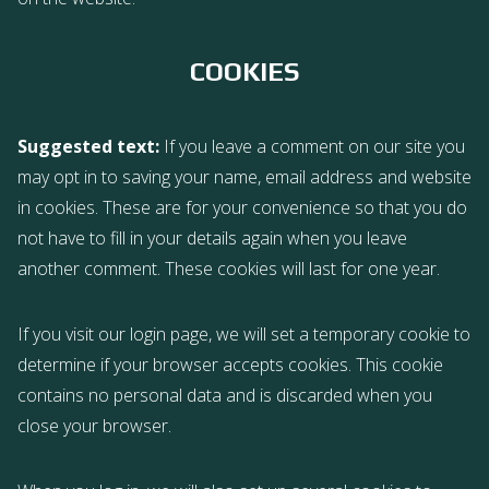
COOKIES
Suggested text:
If you leave a comment on our site you
may opt in to saving your name, email address and website
in cookies. These are for your convenience so that you do
not have to fill in your details again when you leave
another comment. These cookies will last for one year.
If you visit our login page, we will set a temporary cookie to
determine if your browser accepts cookies. This cookie
contains no personal data and is discarded when you
close your browser.