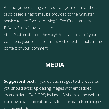
An anonymised string created from your email address
(also called a hash) may be provided to the Gravatar
service to see if you are using it. The Gravatar service
Privacy Policy is available here:
https://automattic.com/privacy/. After approval of your
comment, your profile picture is visible to the public in the
context of your comment.
MEDIA
Suggested text:
If you upload images to the website,
you should avoid uploading images with embedded
location data (EXIF GPS) included. Visitors to the website
can download and extract any location data from images
on the website.