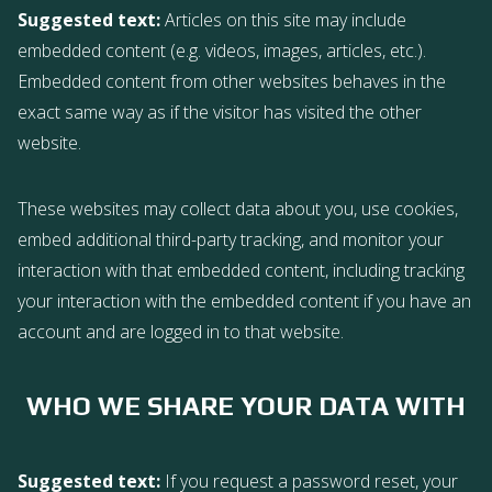
Suggested text:
Articles on this site may include
embedded content (e.g. videos, images, articles, etc.).
Embedded content from other websites behaves in the
exact same way as if the visitor has visited the other
website.
These websites may collect data about you, use cookies,
embed additional third-party tracking, and monitor your
interaction with that embedded content, including tracking
your interaction with the embedded content if you have an
account and are logged in to that website.
WHO WE SHARE YOUR DATA WITH
Suggested text:
If you request a password reset, your